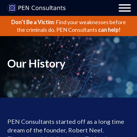
Don’t Be a Victim:
Find your weaknesses before
the criminals do.
PEN Consultants
can help!
Our History
[rank_math_breadcrumb]
PEN Consultants started off as a long time
dream of the founder, Robert Neel.