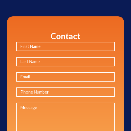
Contact