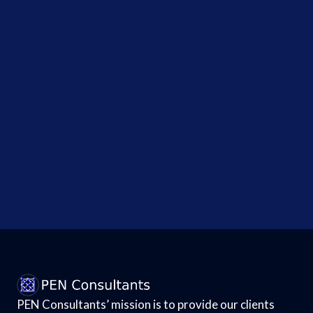
Social
Security
Numbers -...
Upgradable
Laptop
Maker
Framework
Suffers
Breach
Affecting
All...
PEN Consultants’ mission is to provide our clients