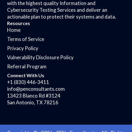
with the highest quality Information and
Cybersecurity Testing Services and deliver an
actionable plan to protect their systems and data.
Resources
Home
Terms of Service
Privacy Policy
Vulnerability Disclosure Policy
Referral Program
Connect With Us
+1 (830) 446-3411
info@penconsultants.com
13423 Blanco Rd #3124
San Antonio, TX 78216