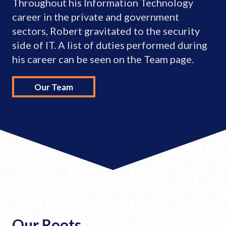
Throughout his Information Technology
career in the private and government
sectors, Robert gravitated to the security
side of IT. A list of duties performed during
his career can be seen on the Team page.
Our Team
Our Roots