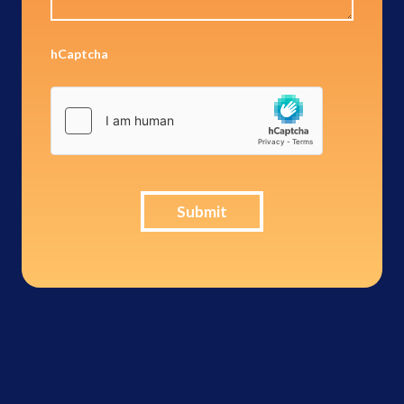
hCaptcha
Submit