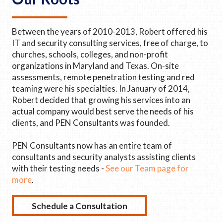
Between the years of 2010-2013, Robert offered his
IT and security consulting services, free of charge, to
churches, schools, colleges, and non-profit
organizations in Maryland and Texas. On-site
assessments, remote penetration testing and red
teaming were his specialties. In January of 2014,
Robert decided that growing his services into an
actual company would best serve the needs of his
clients, and PEN Consultants was founded.
PEN Consultants now has an entire team of
consultants and security analysts assisting clients
with their testing needs -
See our Team page for
more
.
Schedule a Consultation