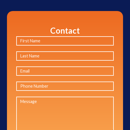
Contact