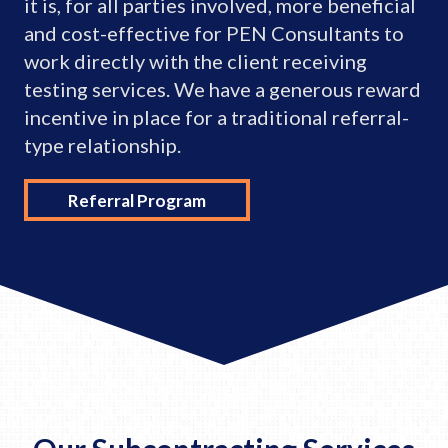
it is, for all parties involved, more beneficial
and cost-effective for PEN Consultants to
work directly with the client receiving
testing services. We have a generous reward
incentive in place for a traditional referral-
type relationship.
Referral Program