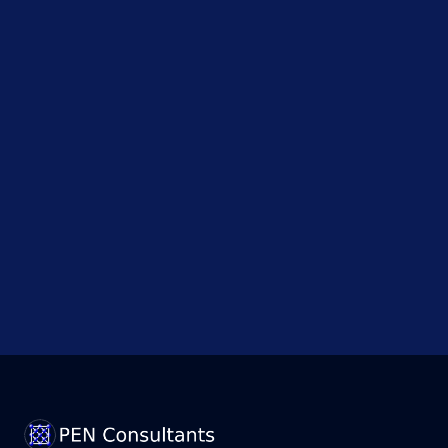
Investigates
AI Model
After
Security
Test...
Government
Admits
Data
Breach
!
Points to
Political
Motives;
How...