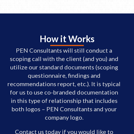
How it Works
PEN Consultants will still conduct a
scoping call with the client (and you) and
utilize our standard documents (scoping
questionnaire, findings and
recommendations report, etc.). It is typical
for us to use co-branded documentation
in this type of relationship that includes
both logos – PEN Consultants and your
company logo.
Contact us today if you would like to