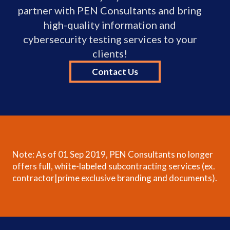
partner with PEN Consultants and bring
high-quality information and
cybersecurity testing services to your
clients!
Contact Us
Note: As of 01 Sep 2019, PEN Consultants no longer
offers full, white-labeled subcontracting services (ex.
contractor|prime exclusive branding and documents).