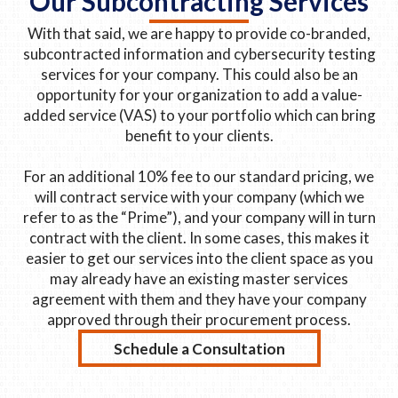
Our Subcontracting Services
With that said, we are happy to provide co-branded,
subcontracted information and cybersecurity testing
services for your company. This could also be an
opportunity for your organization to add a value-
added service (VAS) to your portfolio which can bring
benefit to your clients.
For an additional 10% fee to our standard pricing, we
will contract service with your company (which we
refer to as the “Prime”), and your company will in turn
contract with the client. In some cases, this makes it
easier to get our services into the client space as you
may already have an existing master services
agreement with them and they have your company
approved through their procurement process.
Schedule a Consultation