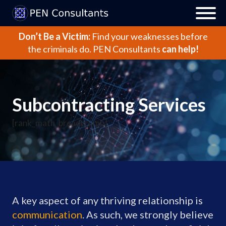
Don’t Be a Victim:
Find your weaknesses before
the criminals do.
PEN Consultants
can help!
Subcontracting Services
[rank_math_breadcrumb]
A key aspect of any thriving relationship is
communication
. As such, we strongly believe