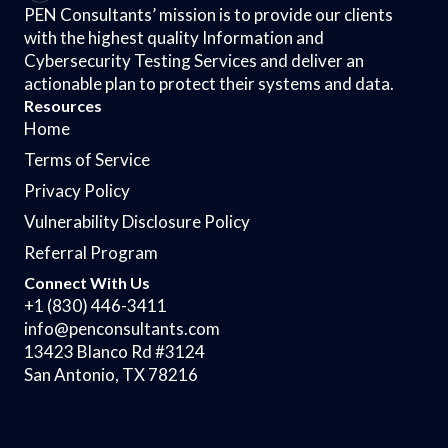
PEN Consultants’ mission is to provide our clients
with the highest quality Information and
Cybersecurity Testing Services and deliver an
actionable plan to protect their systems and data.
Resources
Home
Terms of Service
Privacy Policy
Vulnerability Disclosure Policy
Referral Program
Connect With Us
+1 (830) 446-3411
info@penconsultants.com
13423 Blanco Rd #3124
San Antonio, TX 78216