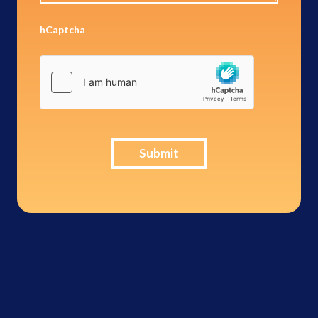
hCaptcha
Submit