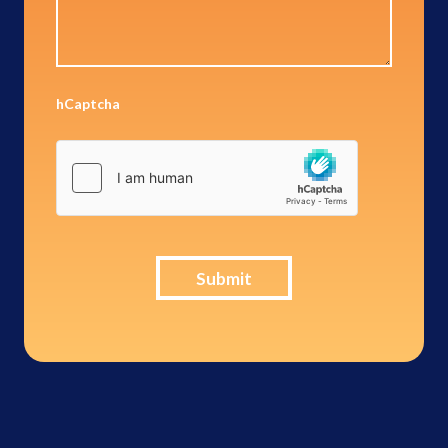
hCaptcha
Submit