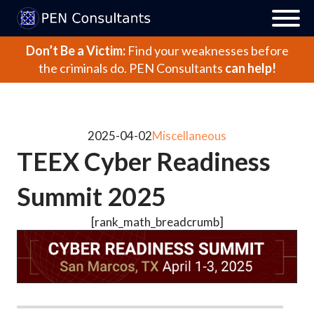
Don’t Be a Victim:
Find your weaknesses before
the criminals do.
PEN Consultants
can help!
2025-04-02
Miscellaneous
TEEX Cyber Readiness
Summit 2025
[rank_math_breadcrumb]