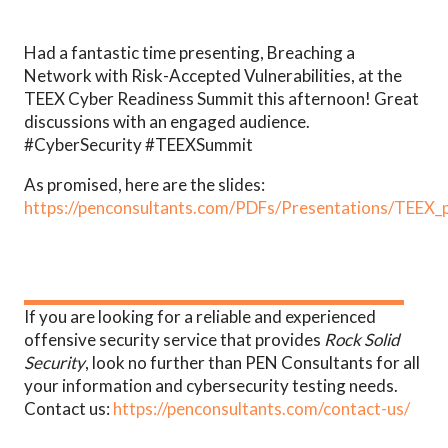
Had a fantastic time presenting, Breaching a
Network with Risk-Accepted Vulnerabilities, at the
TEEX Cyber Readiness Summit this afternoon! Great
discussions with an engaged audience.
#CyberSecurity #TEEXSummit
As promised, here are the slides:
https://penconsultants.com/PDFs/Presentations/TEEX_
If you are looking for a reliable and experienced
offensive security service that provides
Rock Solid
Security
, look no further than PEN Consultants for all
your information and cybersecurity testing needs.
Contact us:
https://penconsultants.com/contact-us/