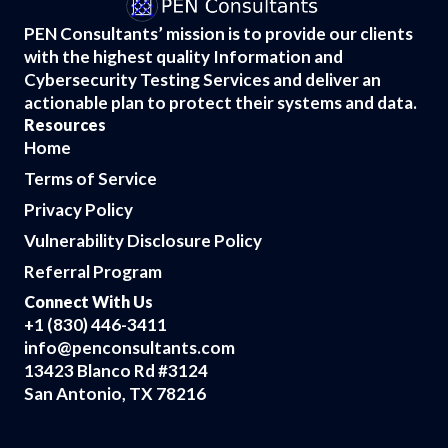
PEN Consultants’ mission is to provide our clients
with the highest quality Information and
Cybersecurity Testing Services and deliver an
actionable plan to protect their systems and data.
Resources
Home
Terms of Service
Privacy Policy
Vulnerability Disclosure Policy
Referral Program
Connect With Us
+1 (830) 446-3411
info@penconsultants.com
13423 Blanco Rd #3124
San Antonio, TX 78216