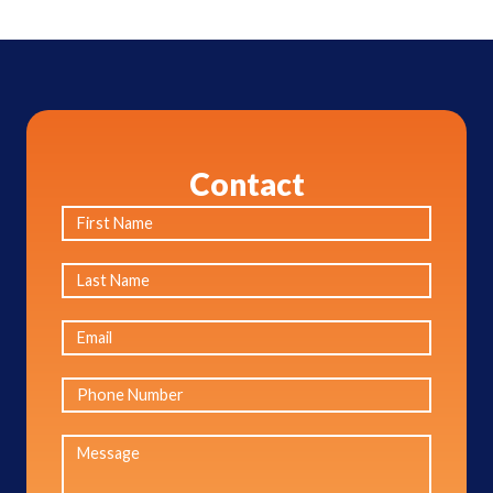
Contact