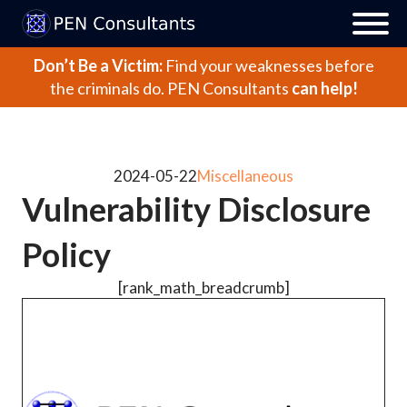
Don’t Be a Victim:
Find your weaknesses before
the criminals do.
PEN Consultants
can help!
2024-05-22
Miscellaneous
Vulnerability Disclosure
Policy
[rank_math_breadcrumb]