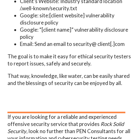
Client’s Website: Industry standard location
/.well-known/security.txt
Google: site:[client website] vulnerability
disclosure policy
Google: “[client name]” vulnerability disclosure
policy
Email: Send an email to security@ client[.]com
The goal is to make it easy for ethical security testers
to report issues, safely and securely.
That way, knowledge, like water, can be easily shared
and the blessings of security can be enjoyed by all.
If you are looking for a reliable and experienced
offensive security service that provides
Rock Solid
Security
, look no further than PEN Consultants for all
your information and cybersecurity testing needs.