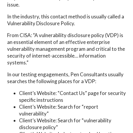
issue.
In the industry, this contact method is usually called a
Vulnerability Disclosure Policy.
From CISA: “A vulnerability disclosure policy (VDP) is
an essential element of an effective enterprise
vulnerability management program and critical to the
security of internet-accessible… information
systems.”
In our testing engagements, Pen Consultants usually
searches the following places for a VDP:
Client’s Website: “Contact Us” page for security
specific instructions
Client’s Website: Search for “report
vulnerability”
Client’s Website: Search for “vulnerability
disclosure policy”