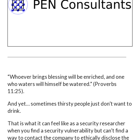
“Whoever brings blessing will be enriched, and one
who waters will himself be watered.” (Proverbs
11:25).
And yet… sometimes thirsty people just don’t want to
drink.
That is what it can feel like as a security researcher
when you find a security vulnerability but can’t find a
way to contact the company to ethically disclose the