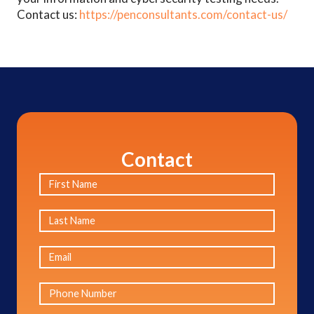
Contact us:
https://penconsultants.com/contact-us/
Contact