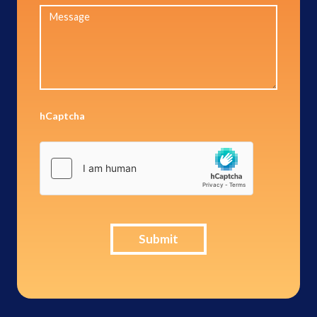
hCaptcha
Submit