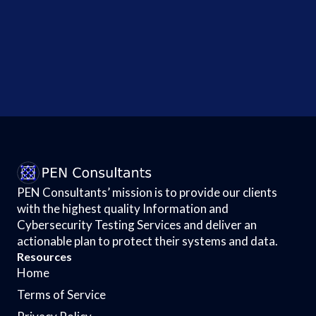
$6.5 Million
Breach
Deal Gets
Nod -...
PEN Consultants’ mission is to provide our clients
with the highest quality Information and
Cybersecurity Testing Services and deliver an
actionable plan to protect their systems and data.
Resources
Home
Terms of Service