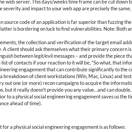
o the web server. This days/weeks time frame can be cut down 
he severity and impact to your web app are precisely the same,
n source code of an application is far superior than fuzzing the
 latter is bordering on luck to find vulnerabilities. Note: Both
ments, the collection and verification of the target email addr
 A client should ask themselves what their primary concern is –
stinguish between legit/evil messages – and provide the piece th
list of contacts if your reaction to it will be, “So what, that in
gineering engagement that can contribute significantly to the 
ng a breakdown of client workstations (Win, Mac, Linux) and test
y out one (or more) recon campaigns to acquire the informatio
ps, but it really doesn’t provide you any value…and can double, o
ior to a physical social engineering engagement saves us the ti
ance ahead of time).
for a physical social engineering engagement is as follows: