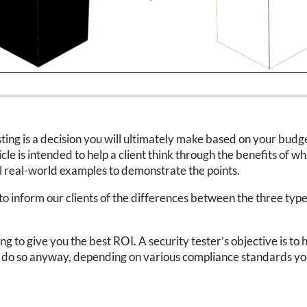
ing is a decision you will ultimately make based on your budget
le is intended to help a client think through the benefits of wh
al real-world examples to demonstrate the points.
to inform our clients of the differences between the three types 
ing to give you the best ROI. A security tester’s objective is 
o do so anyway, depending on various compliance standards you