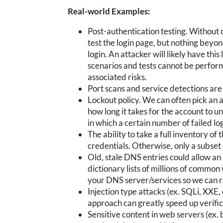
Real-world Examples:
Post-authentication testing. Without c
test the login page, but nothing beyo
login. An attacker will likely have thi
scenarios and tests cannot be perform
associated risks.
Port scans and service detections are 
Lockout policy. We can often pick an 
how long it takes for the account to
in which a certain number of failed lo
The ability to take a full inventory of
credentials. Otherwise, only a subset
Old, stale DNS entries could allow an
dictionary lists of millions of comm
your DNS server/services so we can 
Injection type attacks (ex. SQLi, XXE,
approach can greatly speed up verifica
Sensitive content in web servers (ex.