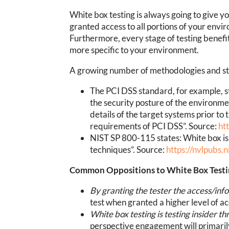
White box testing is always going to give y
granted access to all portions of your env
Furthermore, every stage of testing benefi
more specific to your environment.
A growing number of methodologies and stan
The PCI DSS standard, for example, s
the security posture of the environm
details of the target systems prior to
requirements of PCI DSS”. Source:
ht
NIST SP 800-115 states: White box is 
techniques”. Source:
https://nvlpubs.
Common Oppositions to White Box Test
By granting the tester the access/in
test when granted a higher level of ac
White box testing is testing insider t
perspective engagement will primarily