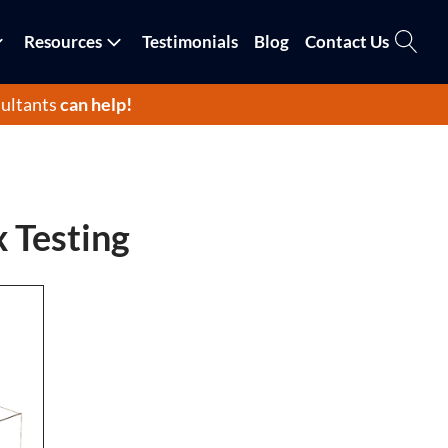
Resources
Testimonials
Blog
Contact Us
ultants
can help!
x Testing