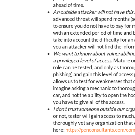
ahead of time.
An outside attacker will not have this
advanced threat will spend months (s
to ensure you do not have to pay for
with an extended period of time and 
take into account the difficulty for a
you an attacker will not find the info
We want to know about vulnerabilities 
a privileged level of access
. Mature o
role can be tested, and only as thorou
phishing) and gain this level of acces
allows us to test for weaknesses that 
imagine asking a mechanic to thorough
car, and not the ability to open the ho
you have to give all of the access.
I don’t trust someone outside our orga
or not, tester will gain access to much
thoroughly vet any organization that 
here:
https://penconsultants.com/co