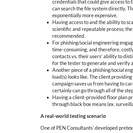
credentials that could give access t
can search the file system directly. T
exponentially more expensive.
Having access to and the ability to sca
scientific and repeatable process; the
recommended.
For phishing/social engineering engage
time-consuming, and therefore, costly.
contacts vs. their users’ ability to di
for the tester to generate and verify a 
Another piece of a phishing/social en
load(s) looks like. The client providi
campaign saves us from having to carr
certainly can go through all of the ste
Having a client-provided floor plan pr
through black box means (ex. surveill
A real-world testing scenario
One of PEN Consultants’ developed pretext 