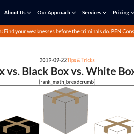
About Us
Our Approach
Services
Pricing
m:
Find your weaknesses before the criminals do.
PEN Cons
2019-09-22
Tips & Tricks
 vs. Black Box vs. White Bo
[rank_math_breadcrumb]