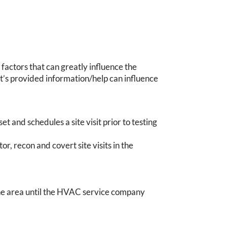
 factors that can greatly influence the
nt’s provided information/help can influence
et and schedules a site visit prior to testing
or, recon and covert site visits in the
the area until the HVAC service company