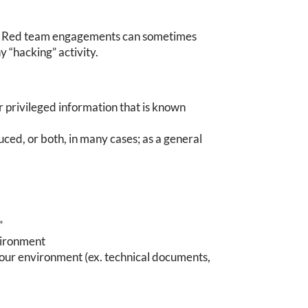
es. Red team engagements can sometimes
ny “hacking” activity.
or privileged information that is known
ced, or both, in many cases; as a general
”
vironment
your environment (ex. technical documents,