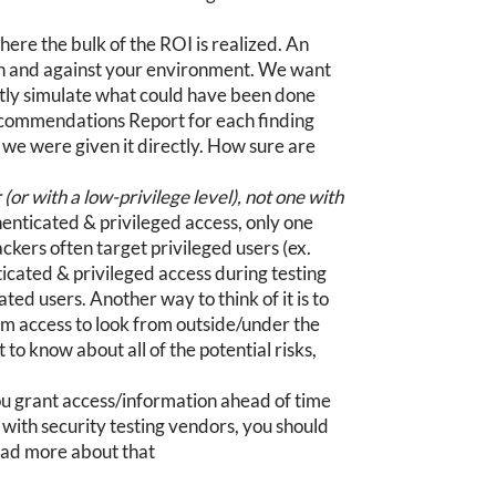
here the bulk of the ROI is realized. An
in and against your environment. We want
ctly simulate what could have been done
Recommendations Report for each finding
f we were given it directly. How sure are
or with a low-privilege level), not one with
enticated & privileged access, only one
ackers often target privileged users (ex.
ticated & privileged access during testing
ed users. Another way to think of it is to
em access to look from outside/under the
 to know about all of the potential risks,
 grant access/information ahead of time
ng with security testing vendors, you should
Read more about that