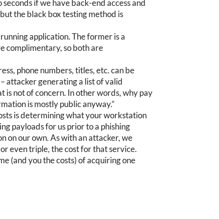
to seconds if we have back-end access and
 but the black box testing method is
 running application. The former is a
 are complimentary, so both are
ess, phone numbers, titles, etc. can be
 attacker generating a list of valid
at is not of concern. In other words, why pay
formation is mostly public anyway.”
costs is determining what your workstation
ing payloads for us prior to a phishing
n on our own. As with an attacker, we
r even triple, the cost for that service.
me (and you the costs) of acquiring one