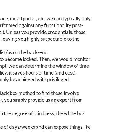
ce, email portal, etc. we can typically only
erformed against any functionality post-
tc.). Unless you provide credentials, those
 leaving you highly suspectable to the
list/ps on the back-end.
t to become locked. Then, we would monitor
tempt, we can determine the window of time
cy, it saves hours of time (and cost).
n only be achieved with privileged
black box method to find these involve
, you simply provide us an export from
on the degree of blindness, the white box
se of days/weeks and can expose things like