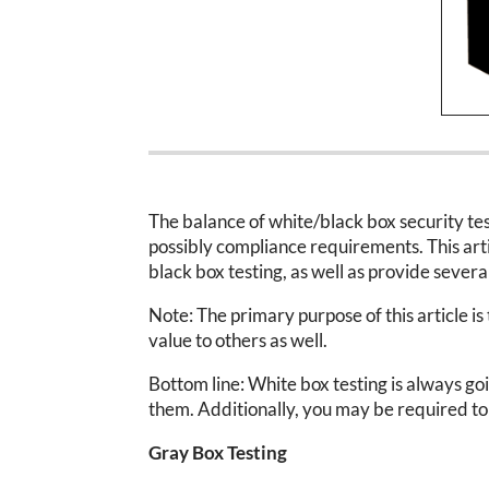
The balance of white/black box security test
possibly compliance requirements. This artic
black box testing, as well as provide sever
Note: The primary purpose of this article is 
value to others as well.
Bottom line: White box testing is always go
them. Additionally, you may be required t
Gray Box Testing