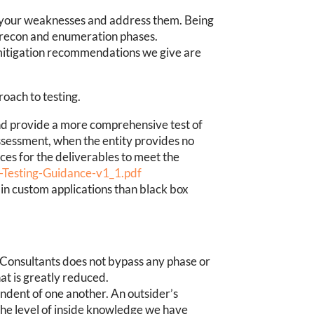
ind your weaknesses and address them. Being
e recon and enumeration phases.
 mitigation recommendations we give are
oach to testing.
nd provide a more comprehensive test of
ssessment, when the entity provides no
rces for the deliverables to meet the
n-Testing-Guidance-v1_1.pdf
 in custom applications than black box
 Consultants does not bypass any phase or
at is greatly reduced.
endent of one another. An outsider’s
 the level of inside knowledge we have