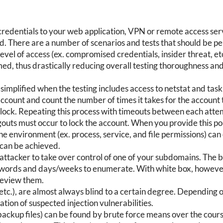
redentials to your web application, VPN or remote access servi
nd. There are a number of scenarios and tests that should be p
s level of access (ex. compromised credentials, insider threat, e
ed, thus drastically reducing overall testing thoroughness and
simplified when the testing includes access to netstat and task
account and count the number of times it takes for the accoun
 unlock. Repeating this process with timeouts between each at
gouts must occur to lock the account. When you provide this poli
 the environment (ex. process, service, and file permissions) ca
 can be achieved.
 attacker to take over control of one of your subdomains. The 
on words and days/weeks to enumerate. With white box, however
review them.
 etc.), are almost always blind to a certain degree. Depending 
tion of suspected injection vulnerabilities.
 backup files) can be found by brute force means over the cour