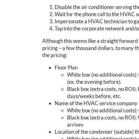
Disable the air conditioner serving t
Wait for the phone call to the HVAC s
Impersonate a HVAC technician to gai
Tap into the corporate network and/o
Although this seems like a straight forward
pricing – a few thousand dollars, to many t
the pricing:
Floor Plan
White box (no additional costs): 
(ex. the evening before).
Black box (extra costs, no ROI): 
days/weeks before, etc.
Name of the HVAC service company
White box (no additional costs): 
Black box (extra costs, no ROI)
arrives
Location of the condenser (outside) th
White box (no additional costs): 