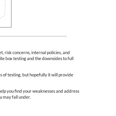
, risk concerns, internal policies, and
ite box testing and the downsides to full
of testing, but hopefully it will provide
to help you find your weaknesses and address
 may fall under.