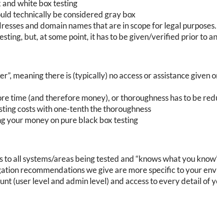
 and white box testing
ould technically be considered gray box
dresses and domain names that are in scope for legal purpos
sting, but, at some point, it has to be given/verified prior to a
er”, meaning there is (typically) no access or assistance given 
ore time (and therefore money), or thoroughness has to be redu
esting costs with one-tenth the thoroughness
g your money on pure black box testing
ss to all systems/areas being tested and “knows what you know
igation recommendations we give are more specific to your en
t (user level and admin level) and access to every detail of 