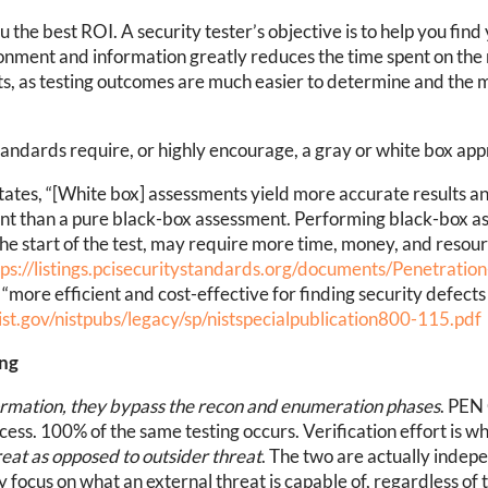
ou the best ROI. A security tester’s objective is to help you f
ironment and information greatly reduces the time spent on th
ts, as testing outcomes are much easier to determine and the
dards require, or highly encourage, a gray or white box appr
tates, “[White box] assessments yield more accurate results a
ent than a pure black-box assessment. Performing black-box a
 the start of the test, may require more time, money, and resou
tps://listings.pcisecuritystandards.org/documents/Penetratio
“more efficient and cost-effective for finding security defects
nist.gov/nistpubs/legacy/sp/nistspecialpublication800-115.pdf
ing
formation, they bypass the recon and enumeration phases
. PEN
cess. 100% of the same testing occurs. Verification effort is wh
hreat as opposed to outsider threat
. The two are actually indep
 focus on what an external threat is capable of, regardless of