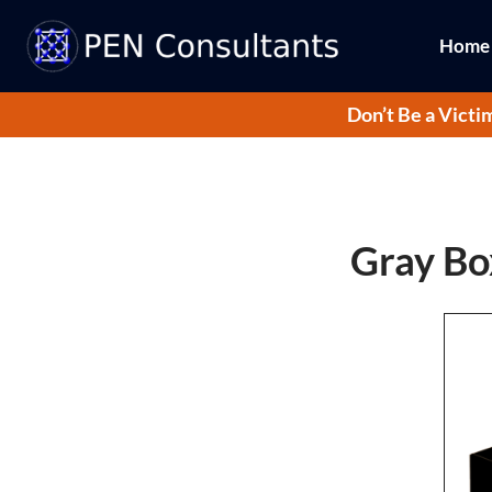
Home
Don’t Be a Victi
Gray Box