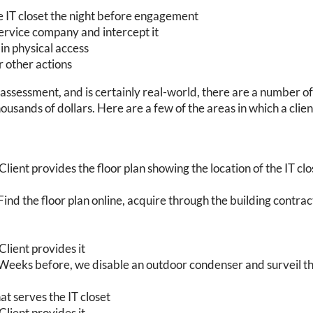
he IT closet the night before engagement
ervice company and intercept it
n physical access
r other actions
 assessment, and is certainly real-world, there are a number of
housands of dollars. Here are a few of the areas in which a clie
Client provides the floor plan showing the location of the IT clos
Find the floor plan online, acquire through the building contract
Client provides it
: Weeks before, we disable an outdoor condenser and surveil 
at serves the IT closet
Client provides it