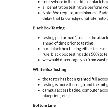
somewhere in the middle of black box
all penetration testing we perform w
Note: We require, at minimum, IP ad
delay that knowledge until later into te
Black Box Testing
testing performed “just like the attack
ahead of time prior to testing
pure black box testing either takes m
rule, black box testing adds 50% to t
we would discourage you from wastin
White Box Testing
the tester has been granted full acce
testing is more thorough and the mit
campus access badge, computer accoun
blueprints, etc.).
Bottom Line