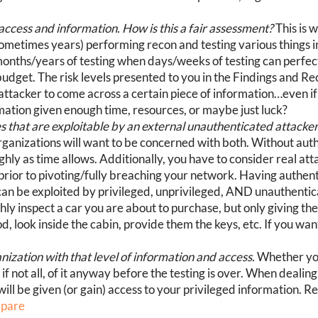
 access and information. How is this a fair assessment?
This is w
ometimes years) performing recon and testing various things 
 months/years of testing when days/weeks of testing can perfe
budget. The risk levels presented to you in the Findings and 
n attacker to come across a certain piece of information…even i
rmation given enough time, resources, or maybe just luck?
that are exploitable by an external unauthenticated attacker (
rganizations will want to be concerned with both. Without auth
ghly as time allows. Additionally, you have to consider real att
s prior to pivoting/fully breaching your network. Having authen
can be exploited by privileged, unprivileged, AND unauthenticat
ly inspect a car you are about to purchase, but only giving th
od, look inside the cabin, provide them the keys, etc. If you want
nization with that level of information and access.
Whether you
, if not all, of it anyway before the testing is over. When deali
will be given (or gain) access to your privileged information. 
mpare