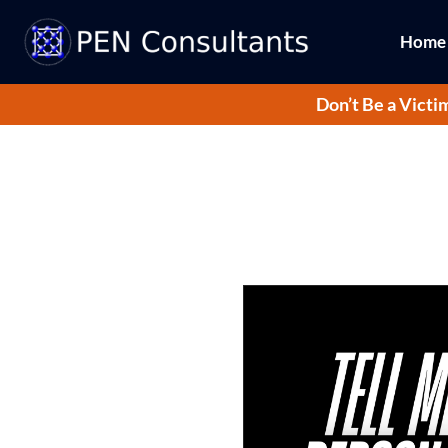
Home
Don’t Be a Victi