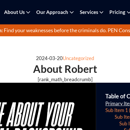
About Us
Our Approach
Services
Pricing
m:
Find your weaknesses before the criminals do.
PEN Cons
2024-03-20
Uncategorized
About Robert
[rank_math_breadcrumb]
Table of 
Primary It
Sub Item 1 
Sub It
Sub 