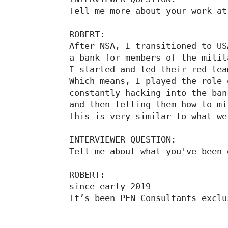
Tell me more about your work at
ROBERT:

After NSA, I transitioned to USA
a bank for members of the milit
I started and led their red tea
Which means, I played the role 
constantly hacking into the bank
and then telling them how to mi
This is very similar to what we
INTERVIEWER QUESTION:

Tell me about what you've been 
ROBERT:

since early 2019

It’s been PEN Consultants exclu