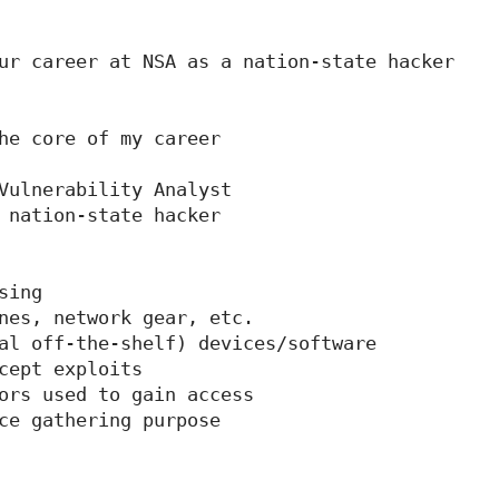
ur career at NSA as a nation-state hacker

he core of my career

Vulnerability Analyst

 nation-state hacker

ing

nes, network gear, etc.

al off-the-shelf) devices/software

cept exploits

ors used to gain access

ce gathering purpose
