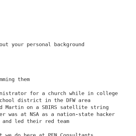
out your personal background

mming them

nistrator for a church while in college

chool district in the DFW area

d Martin on a SBIRS satellite string

er was at NSA as a nation-state hacker

 and led their red team

t we do here at PEN Consultants
