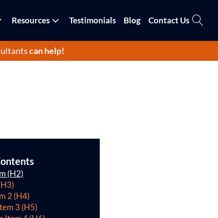
Resources
Testimonials
Blog
Contact Us
ultants
can help!
Contents
em (H2)
(H3)
em 2 (H4)
Item 3 (H5)