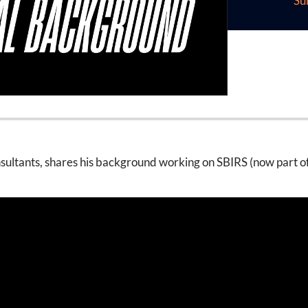
Su
ltants, shares his background working on SBIRS (now part o