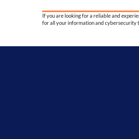
If you are looking for a reliable and experi
for all your information and cybersecurity 
Inter-Con
Security -
276,114
breached