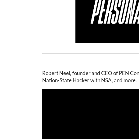
Robert Neel, founder and CEO of PEN Consu
Nation-State Hacker with NSA, and more.