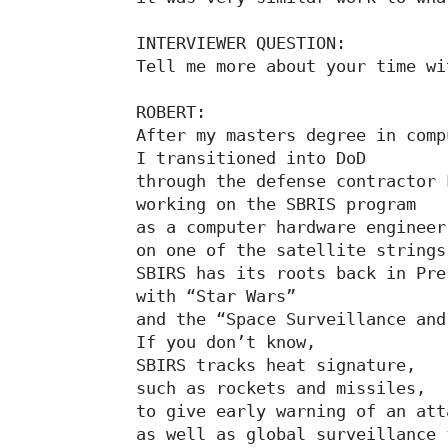
INTERVIEWER QUESTION:

Tell me more about your time wi
ROBERT:

After my masters degree in comp
I transitioned into DoD

through the defense contractor 
working on the SBRIS program

as a computer hardware engineer

on one of the satellite strings

SBIRS has its roots back in Pre
with “Star Wars”

and the “Space Surveillance and
If you don’t know,

SBIRS tracks heat signature,

such as rockets and missiles,

to give early warning of an atta
as well as global surveillance 