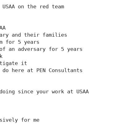
 USAA on the red team

A

ary and their families

m for 5 years

of an adversary for 5 years



tigate it

 do here at PEN Consultants

doing since your work at USAA

sively for me