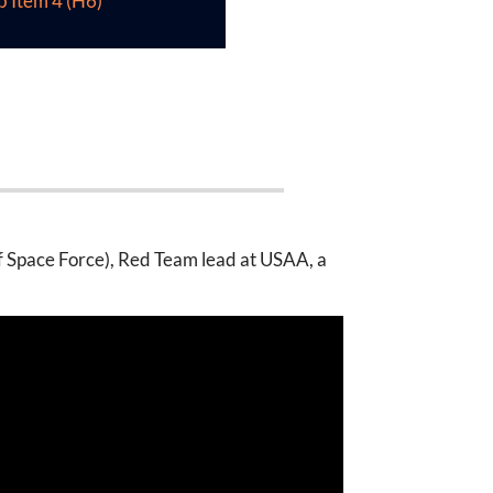
b Item 4 (H6)
f Space Force), Red Team lead at USAA, a