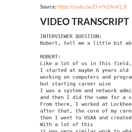
Source:
https://youtu.be/D-etV2AmQ_8
VIDEO TRANSCRIPT
INTERVIEWER QUESTION:

Robert, tell me a little bit ab
ROBERT:

Like a lot of us in this field,

I started at maybe 6 years old

working on computers and progra
but starting career wise

I was a system and network admi
and then I did the same for a s
From there, I worked at Lockhee
after that, the core of my care
then I went to USAA and created
With a lot of this

it was very similar work to wha