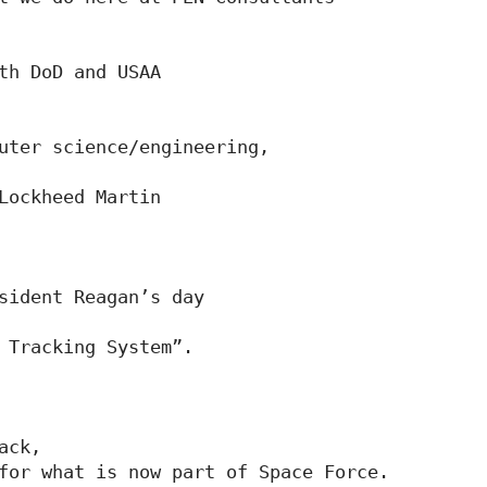
th DoD and USAA

uter science/engineering,

Lockheed Martin

sident Reagan’s day

 Tracking System”.

ck,

for what is now part of Space Force.
