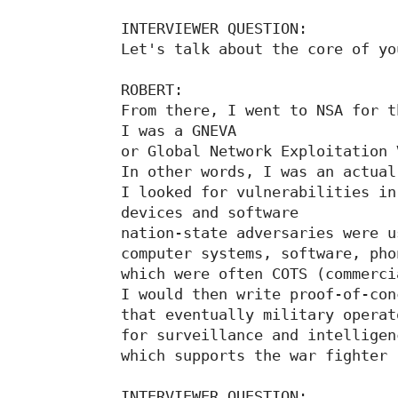
INTERVIEWER QUESTION:

Let's talk about the core of yo
ROBERT:

From there, I went to NSA for t
I was a GNEVA

or Global Network Exploitation 
In other words, I was an actual
I looked for vulnerabilities in

devices and software

nation-state adversaries were us
computer systems, software, pho
which were often COTS (commerci
I would then write proof-of-con
that eventually military operat
for surveillance and intelligen
which supports the war fighter

INTERVIEWER QUESTION:
