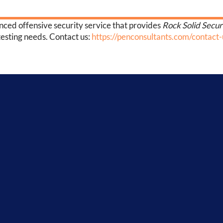
enced offensive security service that provides
Rock Solid Secur
testing needs. Contact us:
https://penconsultants.com/contact-