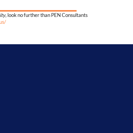
ity
, look no further than PEN Consultants
us/