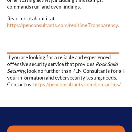
commands run, and even findings.
Read more about it at
https://penconsultants.com/realtimeTransparency
.
If you are looking for a reliable and experienced
offensive security service that provides
Rock Solid
Security
, look no further than PEN Consultants for all
your information and cybersecurity testing needs.
Contact us:
https://penconsultants.com/contact-us/