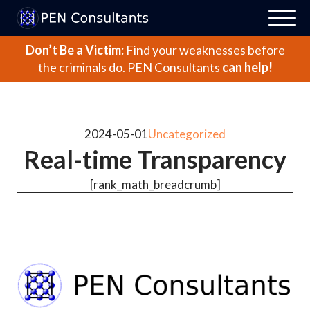
Don’t Be a Victim:
Find your weaknesses before
the criminals do.
PEN Consultants
can help!
2024-05-01
Uncategorized
Real-time Transparency
[rank_math_breadcrumb]