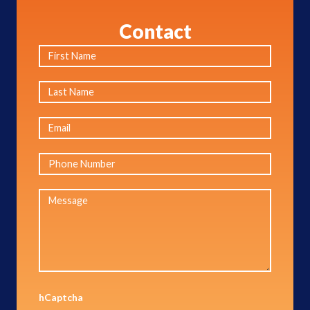
Contact
hCaptcha