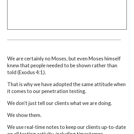
We are certainly no Moses, but even Moses himself
knew that people needed to be shown rather than
told (Exodus 4:1).
That is why we have adopted the same attitude when
it comes to our penetration testing.
We don’t just tell our clients what we are doing.
We show them.
We use real-time notes to keep our clients up-to-date
on all testing activity, including timestamps,