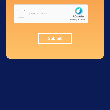
Submit
Inter-Con
Security -
276,114