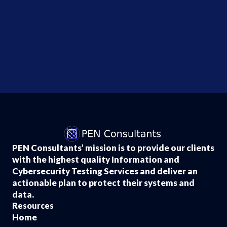
Office
Data
Breach
?
Lawyers
Investigating...
PEN Consultants’ mission is to provide our clients
with the highest quality Information and
Cybersecurity Testing Services and deliver an
actionable plan to protect their systems and
data.
Resources
Home