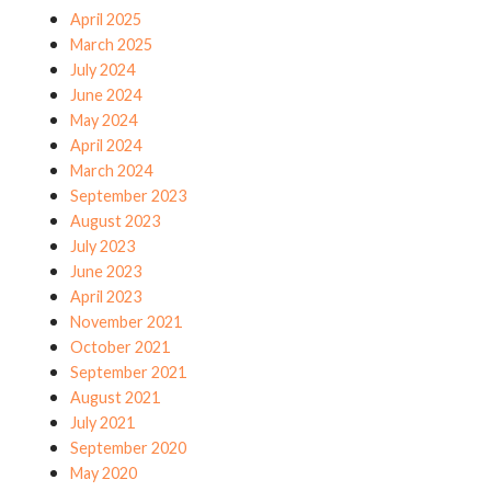
April 2025
March 2025
July 2024
June 2024
May 2024
April 2024
March 2024
September 2023
August 2023
July 2023
June 2023
April 2023
November 2021
October 2021
September 2021
August 2021
July 2021
September 2020
May 2020