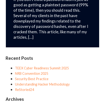
good as getting a plaintext password (99%
of the time), then you should read this.
Several of my clients in the past have
downplayed my findings related to the
discovery of password hashes, even after I
cracked them. This article, like many of my
articles, […]
Recent Posts
TEEX Cyber Readiness Summit 2025
NRB Convention 2025
Security Best Practice
Understanding Hacker Methodology
ReStoried24
Archives