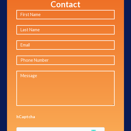
Contact
hCaptcha