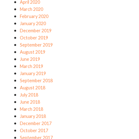
April 2020
March 2020
February 2020
January 2020
December 2019
October 2019
September 2019
August 2019
June 2019
March 2019
January 2019
September 2018
August 2018
July 2018
June 2018
March 2018
January 2018
December 2017
October 2017
September 2017