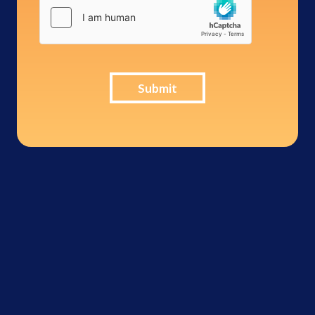
Submit
Inter-Con
Security -
276,114
breached