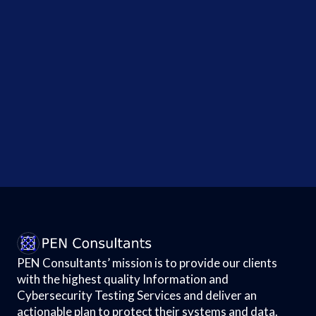
Test...
Government
Admits
Data
Breach
!
Points to
Political
Motives;
How...
PEN Consultants’ mission is to provide our clients
with the highest quality Information and
Cybersecurity Testing Services and deliver an
actionable plan to protect their systems and data.