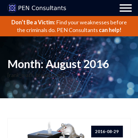
Don’t Be a Victim:
Find your weaknesses before
the criminals do.
PEN Consultants
can help!
Month:
August 2016
[rank_math_breadcrumb]
2016-08-29