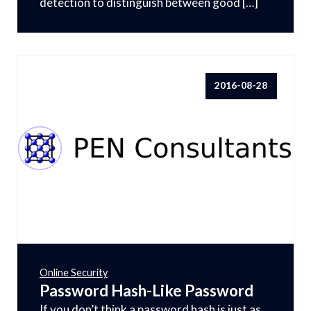
detection to distinguish between good […]
2016-08-28
Online Security
Password Hash-Like Password
If you don’t think a password hash is just as