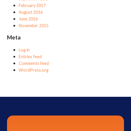
February 2017
August 2016
June 2016
November 2015
Meta
Log in
Entries feed
Comments feed
WordPress.org