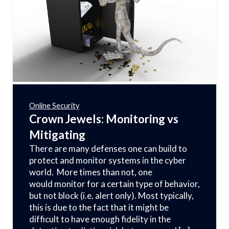
Online Security
Crown Jewels: Monitoring vs
Mitigating
There are many defenses one can build to
protect and monitor systems in the cyber
world. More times than not, one
would monitor for a certain type of behavior,
but not block (i.e. alert only). Most typically,
this is due to the fact that it might be
difficult to have enough fidelity in the