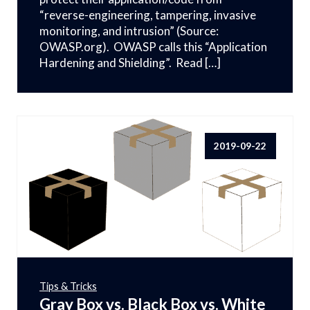
“reverse-engineering, tampering, invasive
monitoring, and intrusion” (Source:
OWASP.org). OWASP calls this “Application
Hardening and Shielding”. Read […]
2019-09-22
Tips & Tricks
Gray Box vs. Black Box vs. White