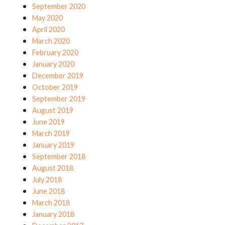
September 2020
May 2020
April 2020
March 2020
February 2020
January 2020
December 2019
October 2019
September 2019
August 2019
June 2019
March 2019
January 2019
September 2018
August 2018
July 2018
June 2018
March 2018
January 2018