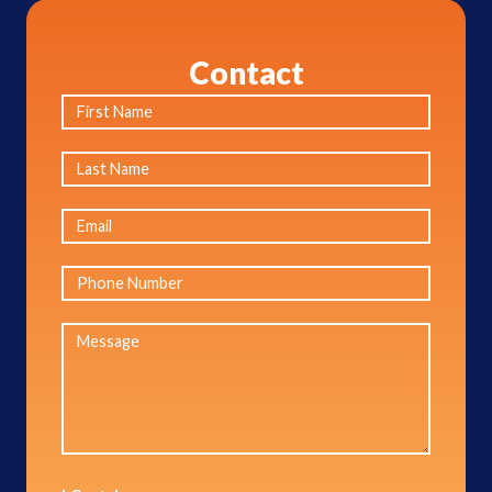
Contact