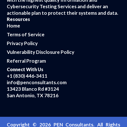
Cybersecurity Testing Services and deliver an
actionable plan to protect their systems and data.
Resources
Home
Terms of Service
Privacy Policy
Vulnerability Disclosure Policy
Referral Program
Connect With Us
+1 (830) 446-3411
info@penconsultants.com
13423 Blanco Rd #3124
San Antonio, TX 78216
Copyright ©
2026
PEN Consultants. All Rights