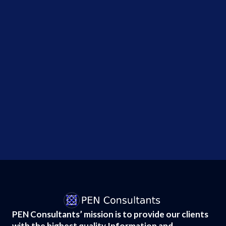
during
security
tests,...
Why the
Hugging
Face AI
Breach
Changes
Everything
About...
PEN Consultants’ mission is to provide our clients
with the highest quality Information and