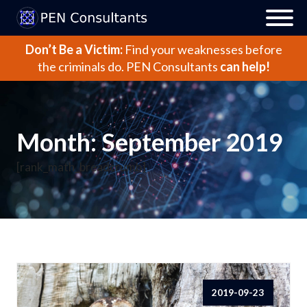
Don’t Be a Victim:
Find your weaknesses before
the criminals do.
PEN Consultants
can help!
Month:
September 2019
[rank_math_breadcrumb]
2019-09-23