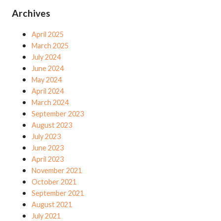
Archives
April 2025
March 2025
July 2024
June 2024
May 2024
April 2024
March 2024
September 2023
August 2023
July 2023
June 2023
April 2023
November 2021
October 2021
September 2021
August 2021
July 2021