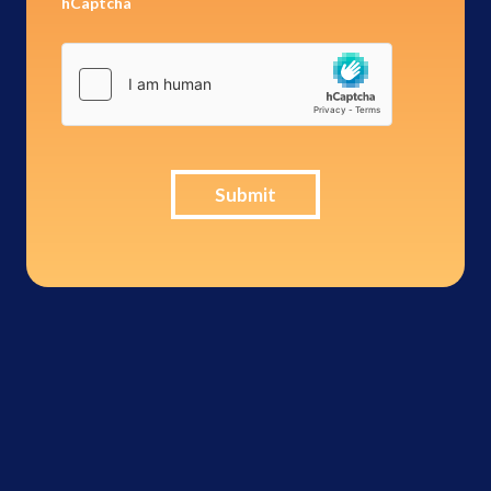
hCaptcha
Submit
Brinks
Home -