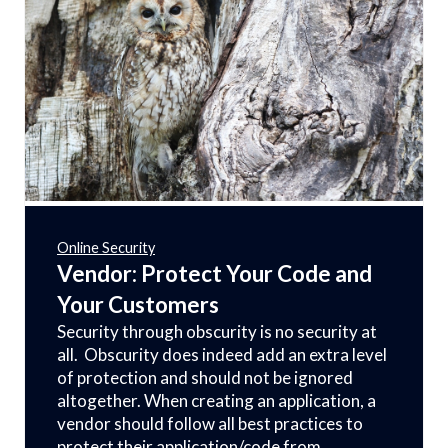
Online Security
Vendor: Protect Your Code and
Your Customers
Security through obscurity is no security at
all. Obscurity does indeed add an extra level
of protection and should not be ignored
altogether. When creating an application, a
vendor should follow all best practices to
protect their application/code from