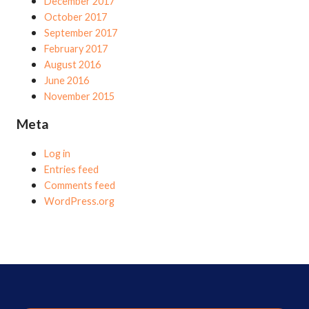
December 2017
October 2017
September 2017
February 2017
August 2016
June 2016
November 2015
Meta
Log in
Entries feed
Comments feed
WordPress.org