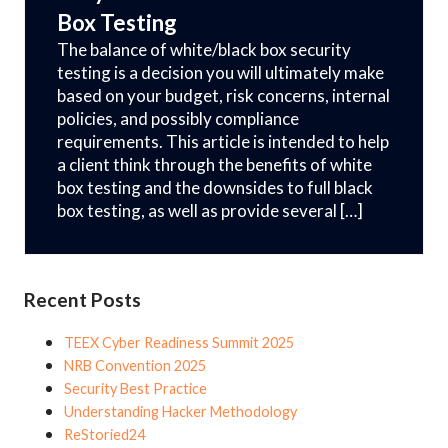
Box Testing
The balance of white/black box security
testing is a decision you will ultimately make
based on your budget, risk concerns, internal
policies, and possibly compliance
requirements. This article is intended to help
a client think through the benefits of white
box testing and the downsides to full black
box testing, as well as provide several […]
Recent Posts
TEEX Cyber Readiness Summit 2025
NRB Convention 2025
Security Best Practice
Understanding Hacker Methodology
ReStoried24