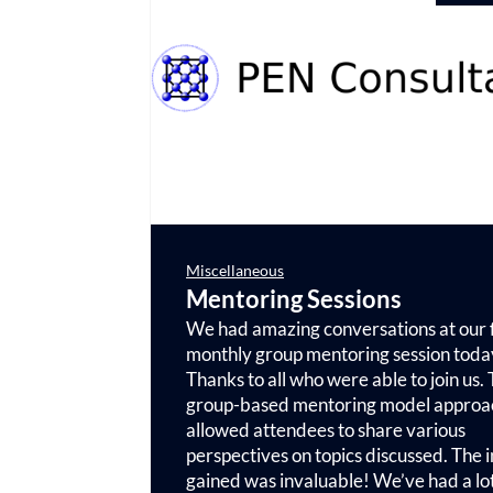
Miscellaneous
Mentoring Sessions
We had amazing conversations at our f
monthly group mentoring session toda
Thanks to all who were able to join us.
group-based mentoring model approa
allowed attendees to share various
perspectives on topics discussed. The i
gained was invaluable! We’ve had a lot