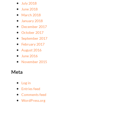
July 2018
June 2018
March 2018
January 2018
December 2017
October 2017
September 2017
February 2017
August 2016
June 2016
November 2015
Meta
Log in
Entries feed
Comments feed
WordPress.org