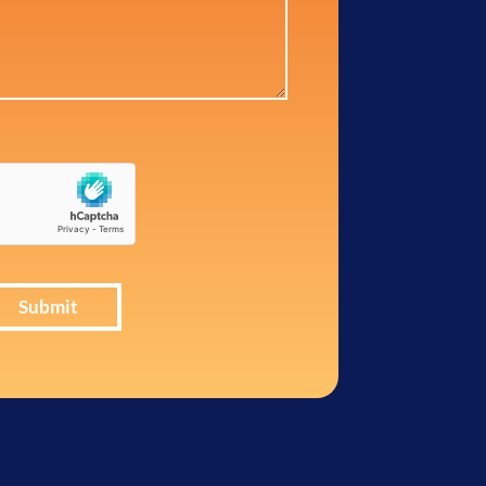
Submit