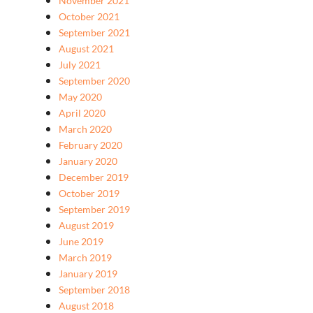
November 2021
October 2021
September 2021
August 2021
July 2021
September 2020
May 2020
April 2020
March 2020
February 2020
January 2020
December 2019
October 2019
September 2019
August 2019
June 2019
March 2019
January 2019
September 2018
August 2018