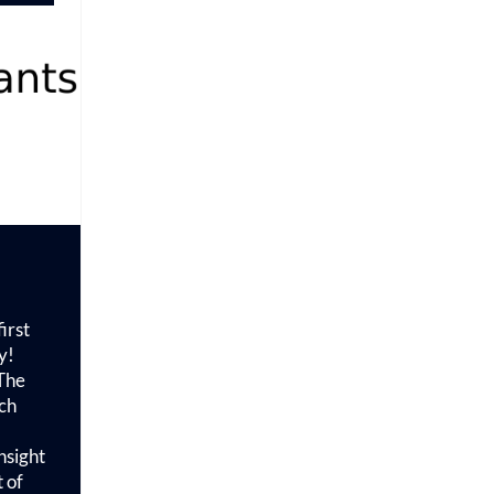
irst
y!
 The
ch
nsight
 of