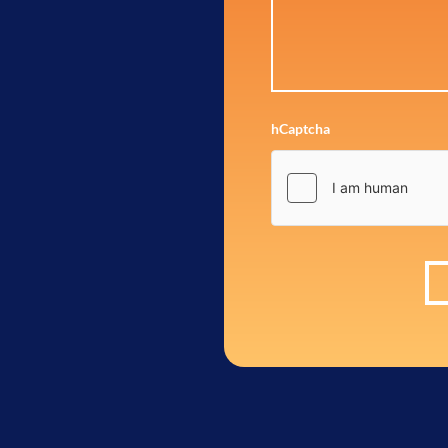
hCaptcha