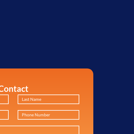
Contact