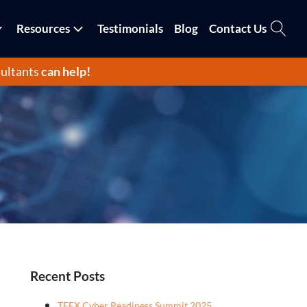
Resources
Testimonials
Blog
Contact Us
ultants
can help!
Recent Posts
TEEX Cyber Readiness Summit 2025