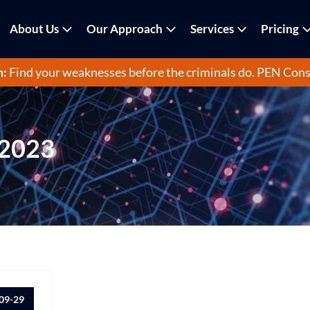
About Us
Our Approach
Services
Pricing
m:
Find your weaknesses before the criminals do.
PEN Cons
 2023
09-29