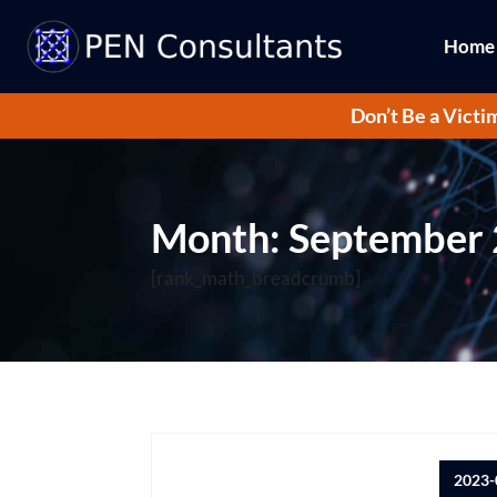
Home
Don’t Be a Victi
Month:
September
[rank_math_breadcrumb]
2023-