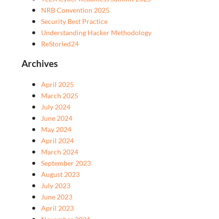
NRB Convention 2025
Security Best Practice
Understanding Hacker Methodology
ReStoried24
Archives
April 2025
March 2025
July 2024
June 2024
May 2024
April 2024
March 2024
September 2023
August 2023
July 2023
June 2023
April 2023