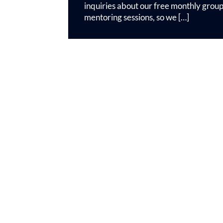
inquiries about our free monthly grou
mentoring sessions, so we […]