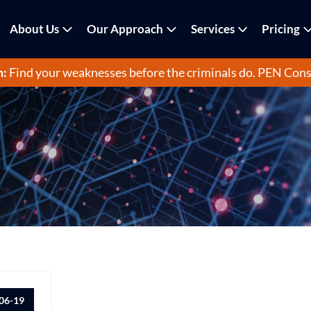
About Us
Our Approach
Services
Pricing
m:
Find your weaknesses before the criminals do.
PEN Cons
06-19