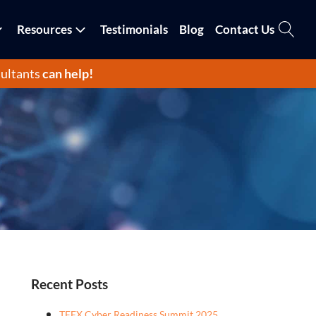
Resources
Testimonials
Blog
Contact Us
ultants
can help!
Recent Posts
TEEX Cyber Readiness Summit 2025