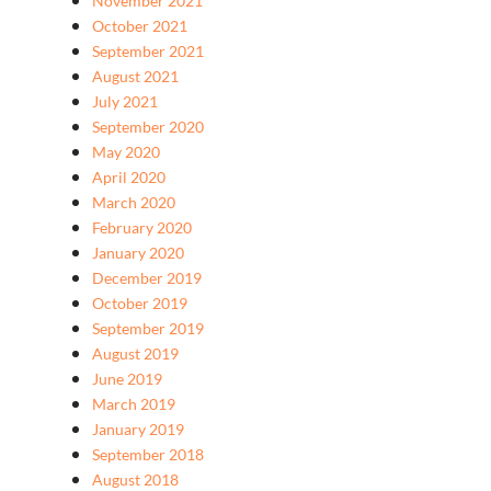
November 2021
October 2021
September 2021
August 2021
July 2021
September 2020
May 2020
April 2020
March 2020
February 2020
January 2020
December 2019
October 2019
September 2019
August 2019
June 2019
March 2019
January 2019
September 2018
August 2018