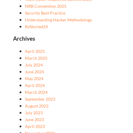
NRB Convention 2025
Security Best Practice
Understanding Hacker Methodology
ReStoried24
Archives
April 2025
March 2025
July 2024
June 2024
May 2024
April 2024
March 2024
September 2023
August 2023
July 2023
June 2023
April 2023