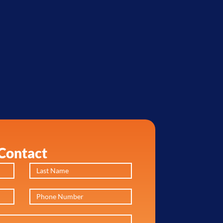
Contact