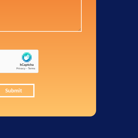
Submit