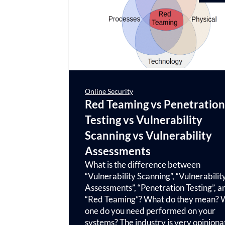
Online Security
Red Teaming vs Penetration
Testing vs Vulnerability
Scanning vs Vulnerability
Assessments
What is the difference between
“Vulnerability Scanning”, “Vulnerabilit
Assessments”, “Penetration Testing”, a
“Red Teaming”? What do they mean? 
one do you need performed on your
systems? The industry is very opinion