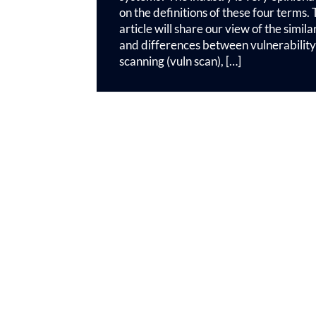
on the definitions of these four terms. 
article will share our view of the similar
and differences between vulnerability
scanning (vuln scan), […]