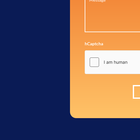
hCaptcha