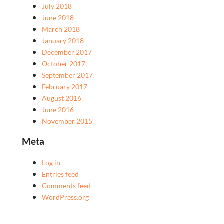
July 2018
June 2018
March 2018
January 2018
December 2017
October 2017
September 2017
February 2017
August 2016
June 2016
November 2015
Meta
Log in
Entries feed
Comments feed
WordPress.org