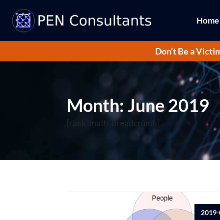
Home
Don’t Be a Victi
Month:
June 2019
[rank_math_breadcrumb]
2019-