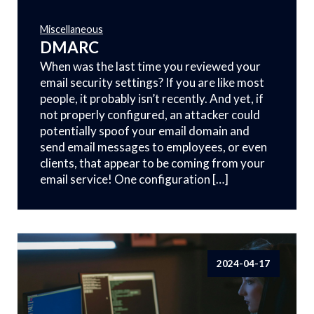
Miscellaneous
DMARC
When was the last time you reviewed your
email security settings? If you are like most
people, it probably isn’t recently. And yet, if
not properly configured, an attacker could
potentially spoof your email domain and
send email messages to employees, or even
clients, that appear to be coming from your
email service! One configuration […]
2024-04-17