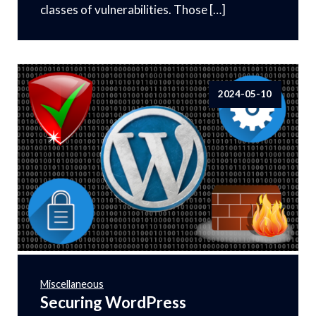
classes of vulnerabilities. Those […]
2024-05-10
Miscellaneous
Securing WordPress