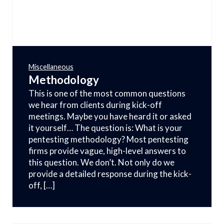
Miscellaneous
Methodology
This is one of the most common questions
we hear from clients during kick-off
meetings. Maybe you have heard it or asked
it yourself… The question is: What is your
pentesting methodology? Most pentesting
firms provide vague, high-level answers to
this question. We don’t. Not only do we
provide a detailed response during the kick-
off, […]