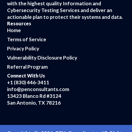
with the highest quality Information and
Cybersecurity Testing Services and deliver an
actionable plan to protect their systems and data.
Resources
Home
Terms of Service
Privacy Policy
Vulnerability Disclosure Policy
Referral Program
Connect With Us
+1 (830) 446-3411
info@penconsultants.com
13423 Blanco Rd #3124
San Antonio, TX 78216