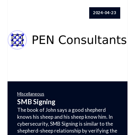
2024-04-23
Miscellaneous
SMB Signing
The book of John says a good shepherd
knows his sheep and his sheep know him. In
cybersecurity, SMB Signing is similar to the
shepherd-sheep relationship by verifying the