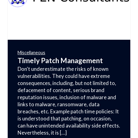
Miscellaneous
Timely Patch Management
Don't underestimate the risks of known
vulnerabilities. They could have extreme
consequences, including, but not limited to,
defacement of content, serious brand
reputation issues, inclusion of malware and
links to malware, ransomware, data
breaches, etc. Example patch time policies: It
is understood that patching, on occasion,
can have unintended availability side effects.
Nevertheless, it is […]