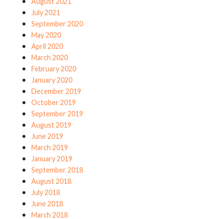
August 2021
July 2021
September 2020
May 2020
April 2020
March 2020
February 2020
January 2020
December 2019
October 2019
September 2019
August 2019
June 2019
March 2019
January 2019
September 2018
August 2018
July 2018
June 2018
March 2018