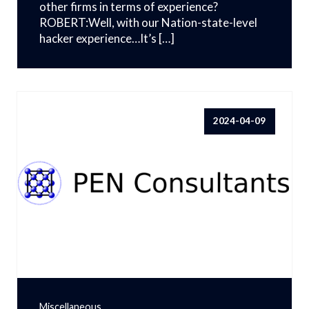
other firms in terms of experience?
ROBERT:Well, with our Nation-state-level
hacker experience…It’s […]
2024-04-09
Miscellaneous