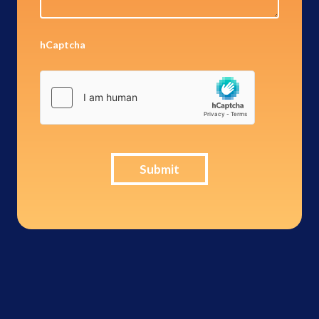
hCaptcha
Submit