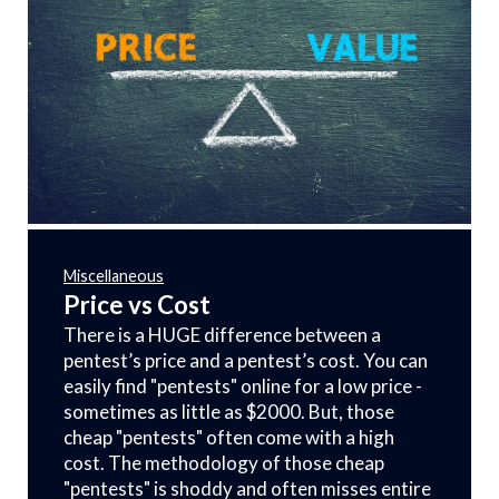
Miscellaneous
Price vs Cost
There is a HUGE difference between a
pentest’s price and a pentest’s cost. You can
easily find "pentests" online for a low price -
sometimes as little as $2000. But, those
cheap "pentests" often come with a high
cost. The methodology of those cheap
"pentests" is shoddy and often misses entire