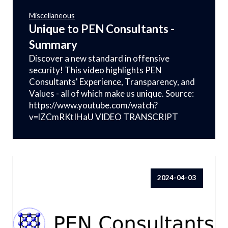
Miscellaneous
Unique to PEN Consultants -
Summary
Discover a new standard in offensive
security! This video highlights PEN
Consultants' Experience, Transparency, and
Values - all of which make us unique. Source:
https://www.youtube.com/watch?
v=lZCmRKtIHaU VIDEO TRANSCRIPT
2024-04-03