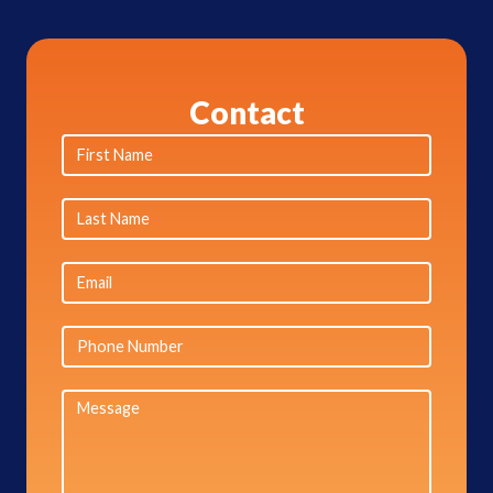
Contact