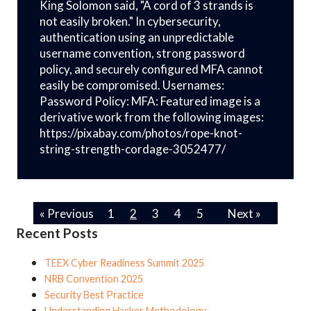
King Solomon said, "A cord of 3 strands is
not easily broken." In cybersecurity,
authentication using an unpredictable
username convention, strong password
policy, and securely configured MFA cannot
easily be compromised. Usernames:
Password Policy: MFA: Featured image is a
derivative work from the following images:
https://pixabay.com/photos/rope-knot-
string-strength-cordage-3052477/
« Previous
1
2
3
4
5
Next »
Recent Posts
TEEX Cyber Readiness Summit 2025
NRB Convention 2025
Security Best Practice
Understanding Hacker Methodology