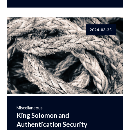
2024-03-25
Miscellaneous
King Solomon and
Authentication Security