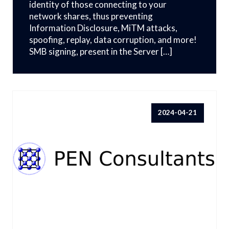
identity of those connecting to your
network shares, thus preventing
Information Disclosure, MiTM attacks,
spoofing, replay, data corruption, and more!
SMB signing, present in the Server […]
2024-04-21