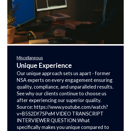
Miscellaneous
Unique Experience
Our unique approach sets us apart - former
NSA experts on every engagement ensuring
quality, compliance, and unparalleled results.
See why our clients continue to choose us
after experiencing our superior quality.
Source: https://www.youtube.com/watch?
v=B5S2Df7SPeM VIDEO TRANSCRIPT
INTERVIEWER QUESTION:What
specifically makes you unique compared to