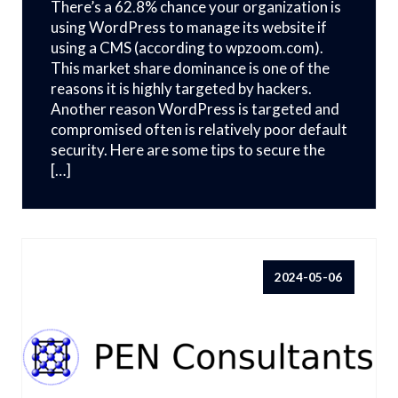
There’s a 62.8% chance your organization is
using WordPress to manage its website if
using a CMS (according to wpzoom.com).
This market share dominance is one of the
reasons it is highly targeted by hackers.
Another reason WordPress is targeted and
compromised often is relatively poor default
security. Here are some tips to secure the
[…]
2024-05-06