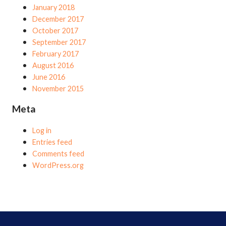
January 2018
December 2017
October 2017
September 2017
February 2017
August 2016
June 2016
November 2015
Meta
Log in
Entries feed
Comments feed
WordPress.org