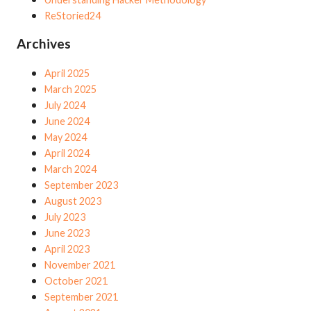
ReStoried24
Archives
April 2025
March 2025
July 2024
June 2024
May 2024
April 2024
March 2024
September 2023
August 2023
July 2023
June 2023
April 2023
November 2021
October 2021
September 2021