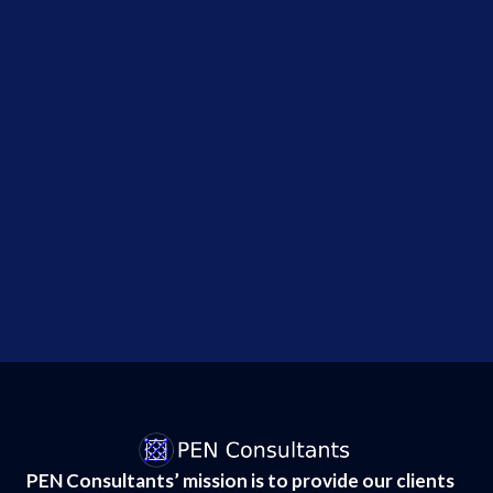
systems
during
security
tests,...
Why the
Hugging
Face AI
Breach
Changes
Everything
About...
PEN Consultants’ mission is to provide our clients