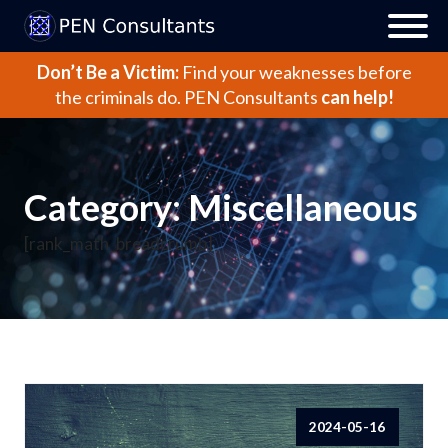
Don’t Be a Victim:
Find your weaknesses before
the criminals do.
PEN Consultants
can help!
Category:
Miscellaneous
[rank_math_breadcrumb]
2024-05-16