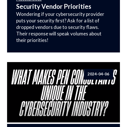
Security Vendor Priorities
Wondering if your cybersecurity provider
puts your security first? Ask for a list of
dropped vendors due to security flaws.
Their response will speak volumes about
their priorities!
2024-04-06